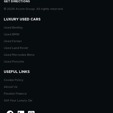
GET DIRECTIONS
© 2026 Acorn Group. All rights reserved.
LUXURY USED CARS
Used Bentley
Used BMW
Used Ferrari
Used Land Rover
Used Mercedes-Benz
Used Porsche
USEFUL LINKS
Cookie Policy
About Us
Flexible Finance
Sell Your Luxury Car