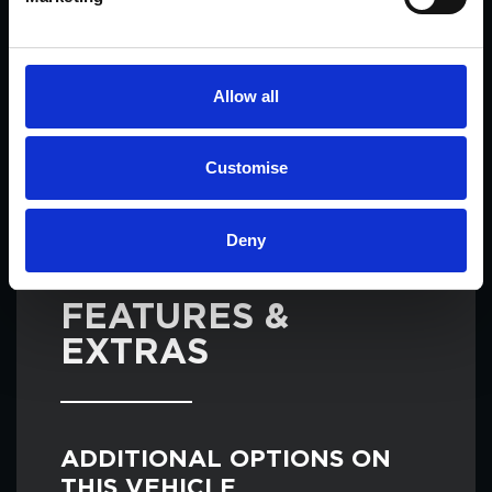
may have.
Allow all
ENQUIRE
Customise
Deny
SPECIFICATIONS ON THIS ALFA ROMEO
GIULIA
FEATURES &
EXTRAS
ADDITIONAL OPTIONS ON
THIS VEHICLE