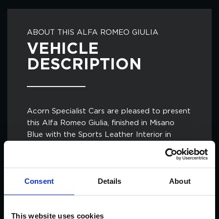
ABOUT THIS ALFA ROMEO GIULIA
VEHICLE
DESCRIPTION
Acorn Specialist Cars are pleased to present
this Alfa Romeo Giulia, finished in Misano
Blue with the Sports Leather Interior in
Black and paired with the 19in 5 Hole Design
Alloy Wheels with Red Brake Callipers.
Consent
Details
About
As this is the Italian Super Saloon, it features
the Ferrari Derived 2.9ltr V6 Bi-Turbo Engine,
creating a charming driving experience for
This website uses cookies
any petrolhead.