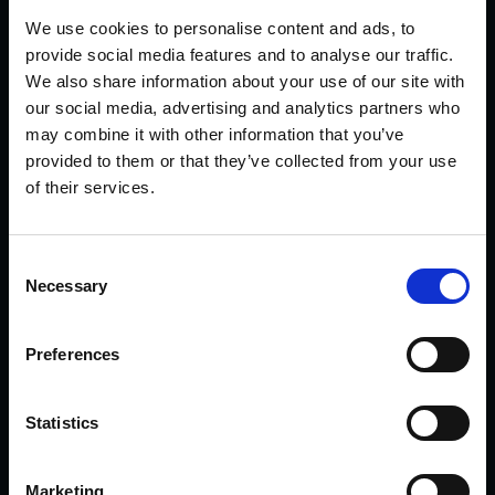
We use cookies to personalise content and ads, to
With a lovely specification range, including
provide social media features and to analyse our traffic.
features such as Carbon Interior Trim finisher,
We also share information about your use of our site with
Dual Zone Climate Control, Heated Seats,
our social media, advertising and analytics partners who
Race Driving Mode, Harmon Kardon Audi,
may combine it with other information that you’ve
Wireless Charging and much more.
provided to them or that they’ve collected from your use
of their services.
This V6 has been brilliantly maintained, with
Full Dealership Service History where the
last was carried out on 28/10/2025 on
Consent
Necessary
13,867 miles and a Valid MOT until
Selection
27/09/2026.
Preferences
For further information, or to request a
personalised 360-degree video presentation
on this Alfa Romeo, then please contact us
Statistics
on 01785 292196 or 07919 238119 and we
will be on hand to help with any queries you
Marketing