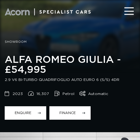
SHOWROOM
ALFA ROMEO GIULIA -
£54,995
2.9 V6 BI-TURBO QUADRIFOGLIO AUTO EURO 6 (S/S) 4DR
2023
16,307
Petrol
Automatic
ENQUIRE
FINANCE