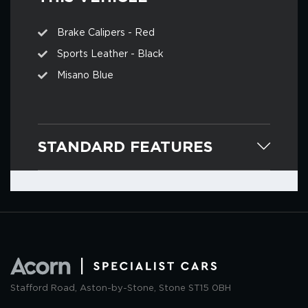
Brake Calipers - Red
Sports Leather - Black
Misano Blue
STANDARD FEATURES
Stafford Road, Aston-by-Stone, Stone ST15 0BH